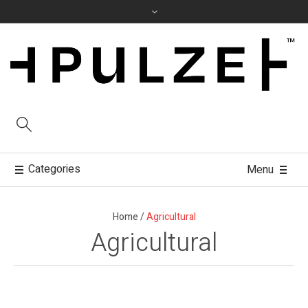
Categories
Menu
Home
/
Agricultural
Agricultural