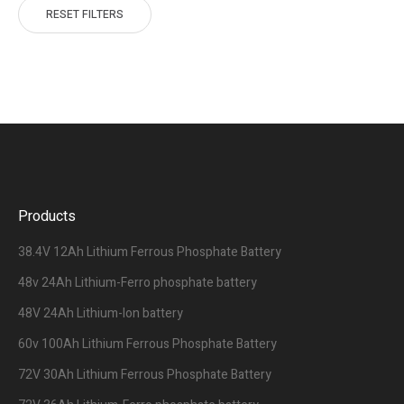
RESET FILTERS
Products
38.4V 12Ah Lithium Ferrous Phosphate Battery
48v 24Ah Lithium-Ferro phosphate battery
48V 24Ah Lithium-Ion battery
60v 100Ah Lithium Ferrous Phosphate Battery
72V 30Ah Lithium Ferrous Phosphate Battery