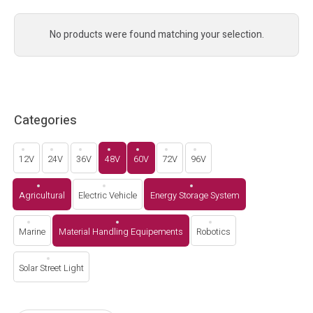
No products were found matching your selection.
Categories
12V
24V
36V
48V
60V
72V
96V
Agricultural
Electric Vehicle
Energy Storage System
Marine
Material Handling Equipements
Robotics
Solar Street Light