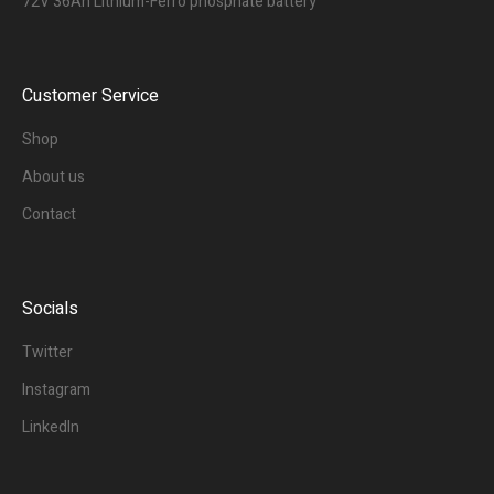
72V 36Ah Lithium-Ferro phosphate battery
Customer Service
Shop
About us
Contact
Socials
Twitter
Instagram
LinkedIn