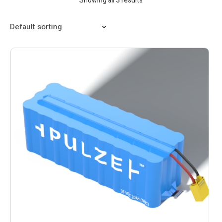
Showing all 3 results