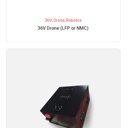
36V
,
Drone
,
Robotics
36V Drone (LFP or NMC)