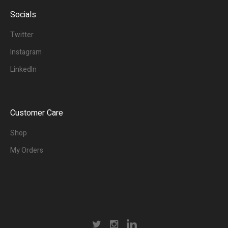
Socials
Twitter
Instagram
LinkedIn
Customer Care
Shop
My Orders