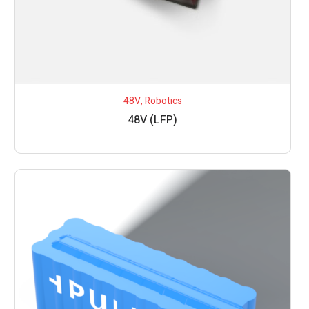
48V
,
Robotics
48V (LFP)