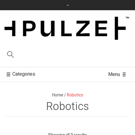
Categories
Menu
Home
/
Robotics
Robotics