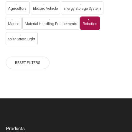
Agricultural
Electric Vehicle
Energy Storage System
Marine
Material Handling Equipements
Robotics
Solar Street Light
RESET FILTERS
Products