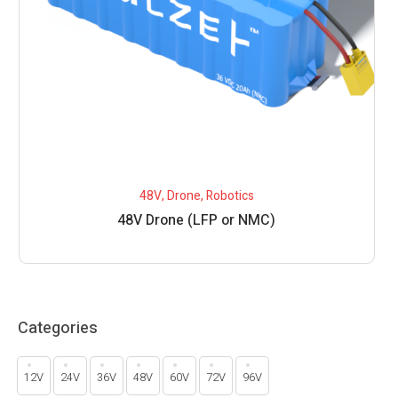
48V
,
Drone
,
Robotics
48V Drone (LFP or NMC)
Categories
12V
24V
36V
48V
60V
72V
96V