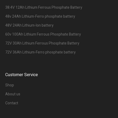
38.4V 12Ah Lithium Ferrous Phosphate Battery
48v 24Ah Lithium-Ferro phosphate battery
48V 24Ah Lithium-Ion battery
60v 100Ah Lithium Ferrous Phosphate Battery
72V 30Ah Lithium Ferrous Phosphate Battery
72V 36Ah Lithium-Ferro phosphate battery
Customer Service
Shop
About us
Contact