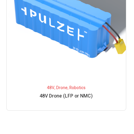
48V
,
Drone
,
Robotics
48V Drone (LFP or NMC)