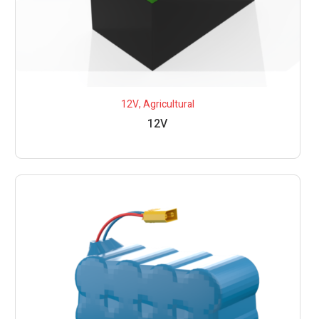
12V
,
Agricultural
12V