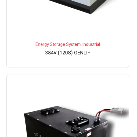
Energy Storage System
,
Industrial
384V (120S) GENLI+