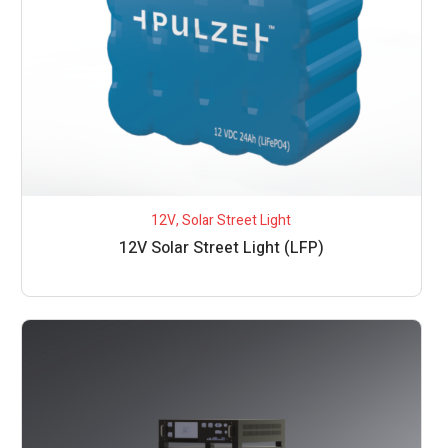
12V
,
Solar Street Light
12V Solar Street Light (LFP)