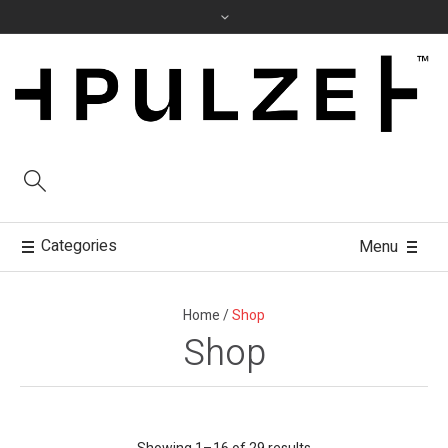
Categories
Menu
Home
/
Shop
Shop