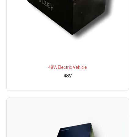
48V
,
Electric Vehicle
48V