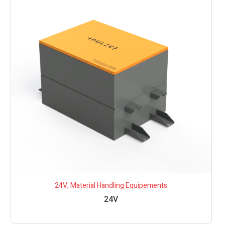
24V
,
Material Handling Equipements
24V