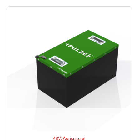
48V
,
Agricultural