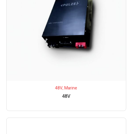
48V
,
Marine
48V