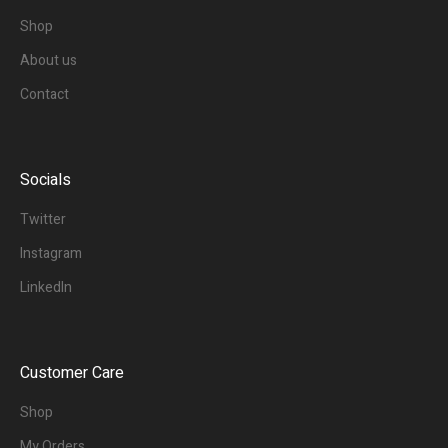
Shop
About us
Contact
Socials
Twitter
Instagram
LinkedIn
Customer Care
Shop
My Orders