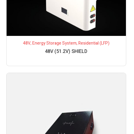
48V
,
Energy Storage System
,
Residential (LFP)
48V (51.2V) SHIELD