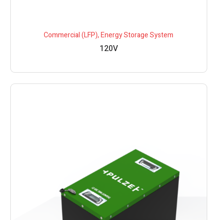
Commercial (LFP)
,
Energy Storage System
120V