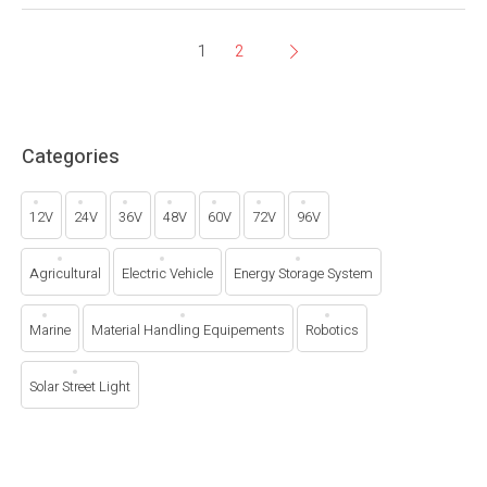
1
2
Categories
12V
24V
36V
48V
60V
72V
96V
Agricultural
Electric Vehicle
Energy Storage System
Marine
Material Handling Equipements
Robotics
Solar Street Light