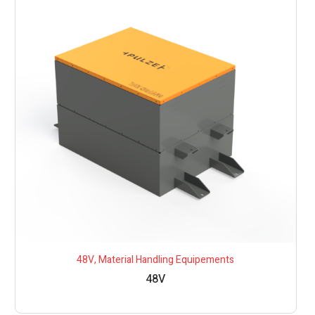
48V
,
Material Handling Equipements
48V