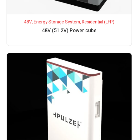
48V
,
Energy Storage System
,
Residential (LFP)
48V (51.2V) Power cube