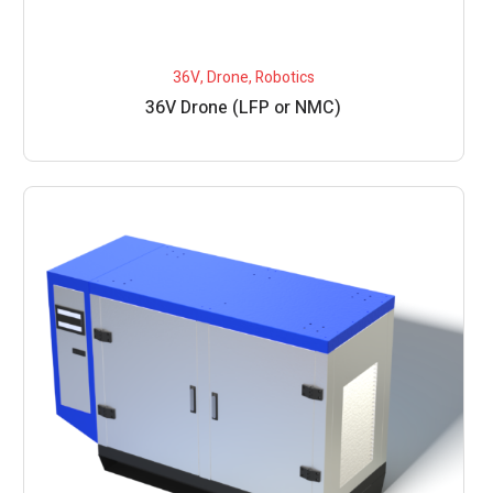
36V
,
Drone
,
Robotics
36V Drone (LFP or NMC)