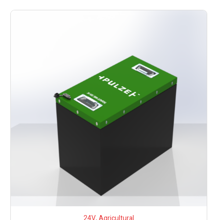
24V
,
Agricultural