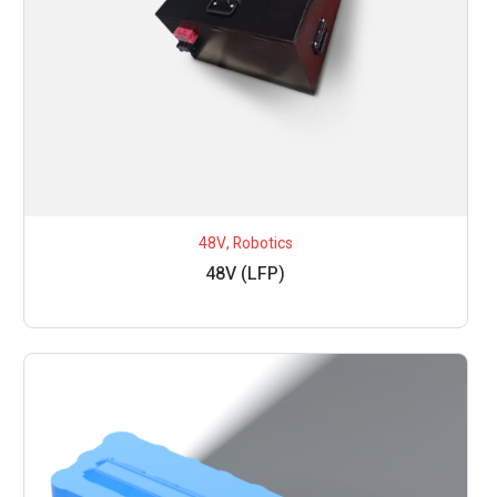
48V
,
Robotics
48V (LFP)