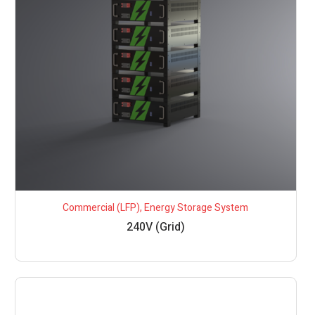
Commercial (LFP)
,
Energy Storage System
240V (Grid)