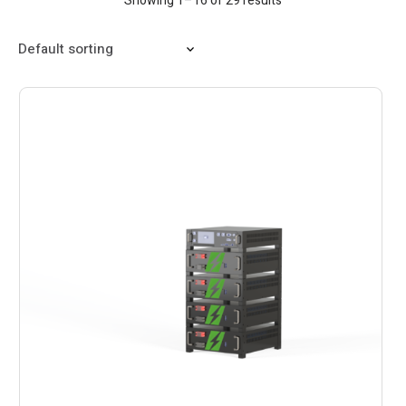
Showing 1–16 of 29 results