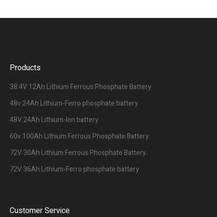
Products
38.4V 12Ah Lithium Ferrous Phosphate Battery
48v 24Ah Lithium-Ferro phosphate battery
48V 24Ah Lithium-Ion battery
60v 100Ah Lithium Ferrous Phosphate Battery
72V 30Ah Lithium Ferrous Phosphate Battery
72V 36Ah Lithium-Ferro phosphate battery
Customer Service