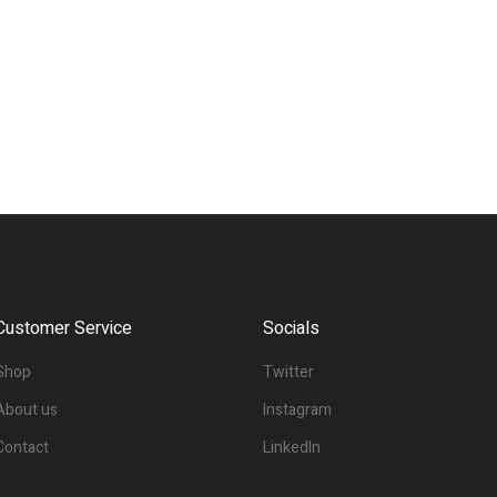
Customer Service
Socials
Shop
Twitter
About us
Instagram
Contact
LinkedIn