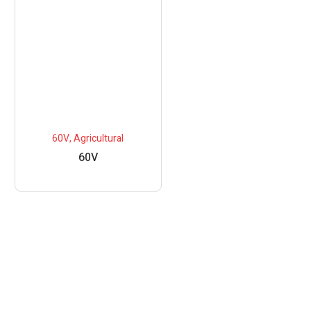
60V
,
Agricultural
60V