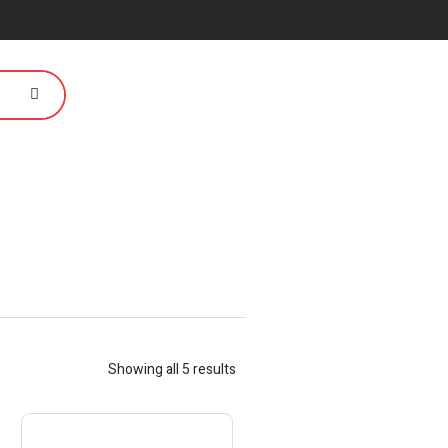
Showing all 5 results