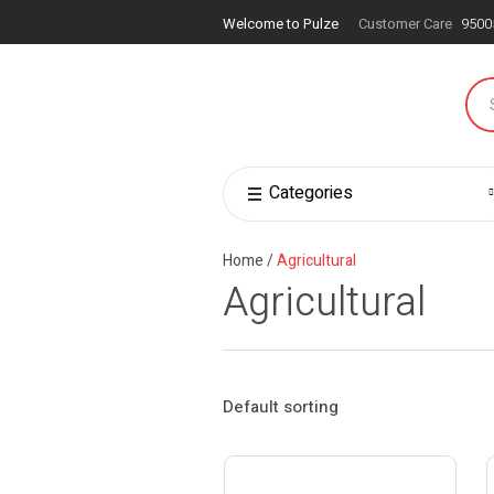
Welcome to Pulze
Customer Care
9500
Categories
Home
/
Agricultural
Agricultural