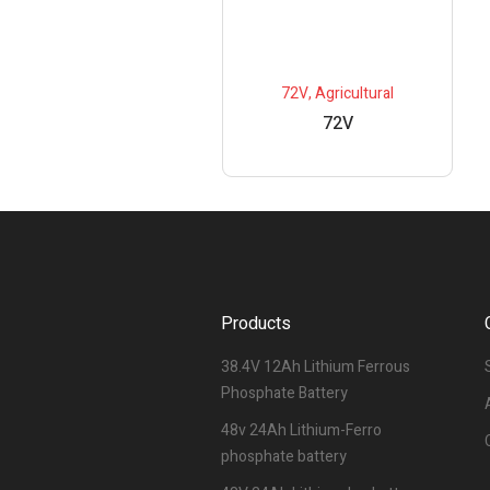
72V
,
Agricultural
72V
Products
38.4V 12Ah Lithium Ferrous
Phosphate Battery
48v 24Ah Lithium-Ferro
phosphate battery