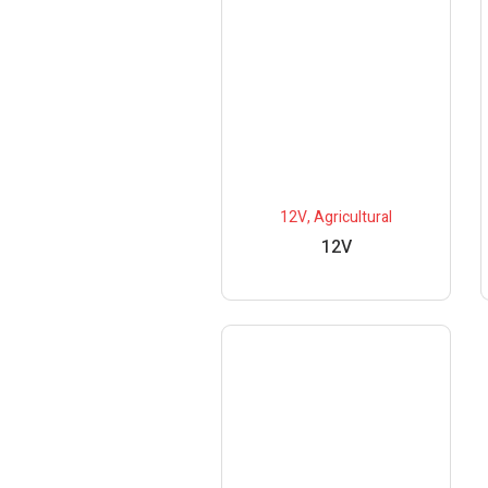
12V
,
Agricultural
12V