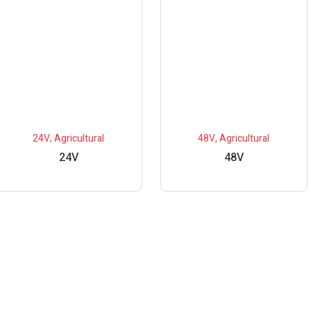
24V
,
Agricultural
48V
,
Agricultural
24V
48V