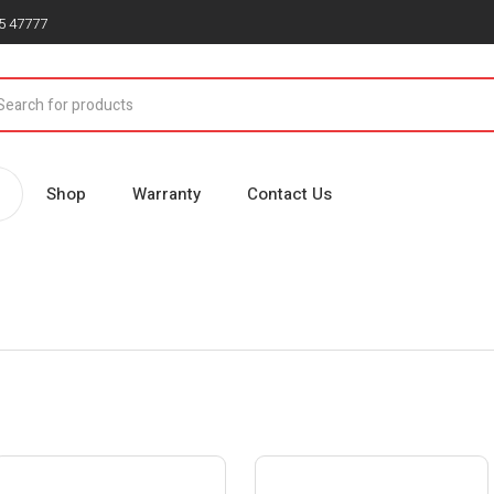
5 47777
Shop
Warranty
Contact Us