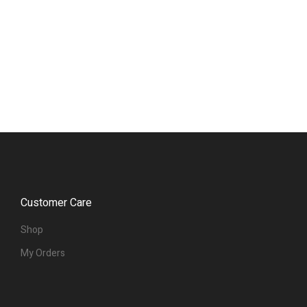
Customer Care
Shop
My Orders